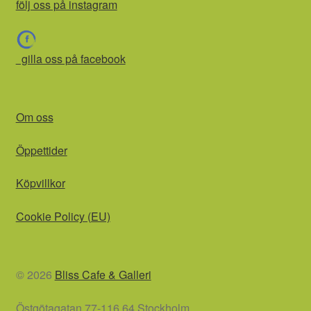
följ oss på instagram
gilla oss på facebook
Om oss
Öppettider
Köpvillkor
Cookie Policy (EU)
© 2026
Bliss Cafe & Galleri
Östgötagatan 77-116 64 Stockholm