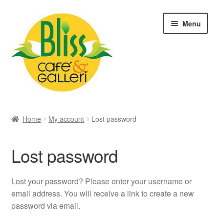
Skip
Skip
Menu
to
to
navigation
content
Hem
Home
My account
Lost password
Rawfood
Cafe
Lost password
Akvarell
Lost your password? Please enter your username or
Galleri
email address. You will receive a link to create a new
password via email.
Rawfood