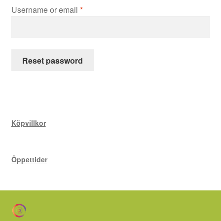
Kokbok
Required
Username or email
*
Events &
Kurser
Reset password
Yoga &
Meditation
Rums-
Uthyrning
Köpvillkor
Närings- &
Kostrådgivning
Öppettider